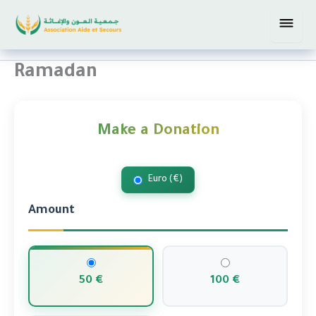
Skip
The official website of Aid and
to
Relief
content
Ramadan
Make a Donation
Euro (€)
Amount
50 €
100 €