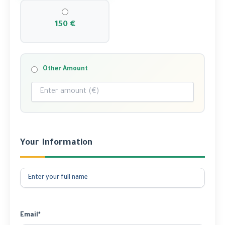
150 €
Other Amount
Your Information
Email*