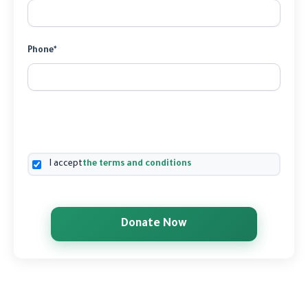
Phone*
I accept
the terms and conditions
Donate Now