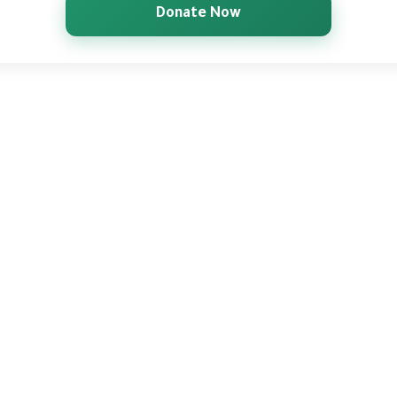
Donate Now