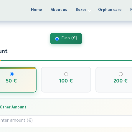
Home
About us
Boxes
Orphan care
Make a Donation
Euro (€)
unt
50 €
100 €
200 €
Other Amount