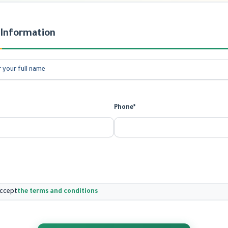
 Information
Phone*
accept
the terms and conditions