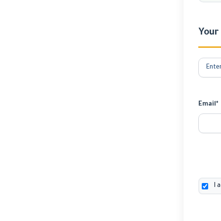
Your
Email*
I 