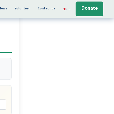
Donate
News
Volunteer
Contact us